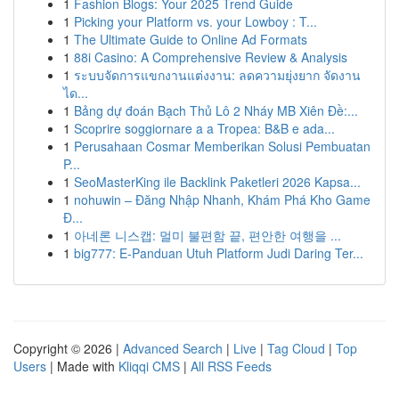
1
Fashion Blogs: Your 2025 Trend Guide
1
Picking your Platform vs. your Lowboy : T...
1
The Ultimate Guide to Online Ad Formats
1
88i Casino: A Comprehensive Review & Analysis
1
ระบบจัดการแขกงานแต่งงาน: ลดความยุ่งยาก จัดงาน
ได...
1
Bảng dự đoán Bạch Thủ Lô 2 Nháy MB Xiên Đề:...
1
Scoprire soggiornare a a Tropea: B&B e ada...
1
Perusahaan Cosmar Memberikan Solusi Pembuatan
P...
1
SeoMasterKing ile Backlink Paketleri 2026 Kapsa...
1
nohuwin – Đăng Nhập Nhanh, Khám Phá Kho Game
Đ...
1
아네론 니스캡: 멀미 불편함 끝, 편안한 여행을 ...
1
big777: E-Panduan Utuh Platform Judi Daring Ter...
Copyright © 2026 |
Advanced Search
|
Live
|
Tag Cloud
|
Top
Users
| Made with
Kliqqi CMS
|
All RSS Feeds