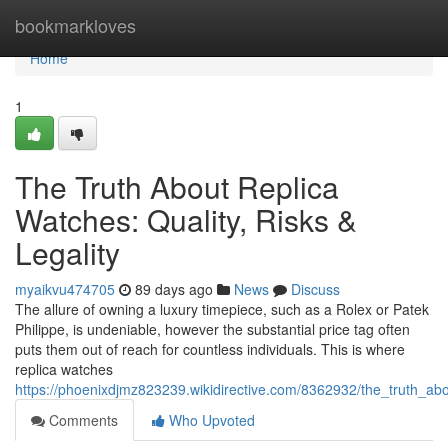
Home
bookmarkloves
Home
1
The Truth About Replica
Watches: Quality, Risks &
Legality
myaikvu474705
89 days ago
News
Discuss
The allure of owning a luxury timepiece, such as a Rolex or Patek
Philippe, is undeniable, however the substantial price tag often
puts them out of reach for countless individuals. This is where
replica watches
https://phoenixdjmz823239.wikidirective.com/8362932/the_truth_abou
Comments
Who Upvoted