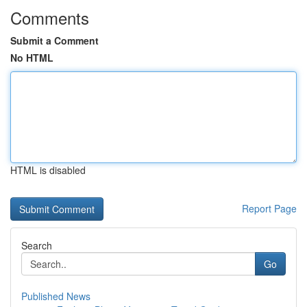
Comments
Submit a Comment
No HTML
HTML is disabled
Report Page
Search
Go
Published News