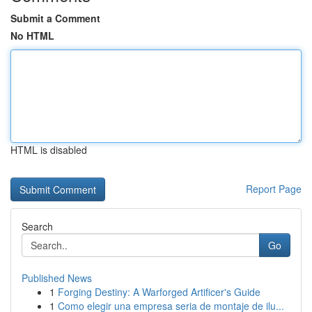
Submit a Comment
No HTML
HTML is disabled
Report Page
Search
Go
Published News
1
Forging Destiny: A Warforged Artificer's Guide
1
Como elegir una empresa seria de montaje de ilu...