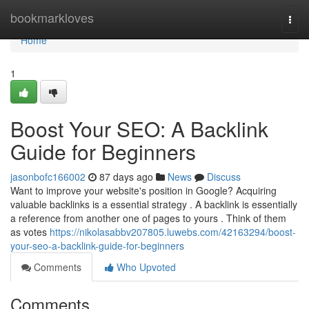
Home
bookmarkloves
Togg
navi
Home
1
Boost Your SEO: A Backlink
Guide for Beginners
jasonbofc166002
87 days ago
News
Discuss
Want to improve your website's position in Google? Acquiring
valuable backlinks is a essential strategy . A backlink is essentially
a reference from another one of pages to yours . Think of them
as votes
https://nikolasabbv207805.luwebs.com/42163294/boost-
your-seo-a-backlink-guide-for-beginners
Comments
Who Upvoted
Comments