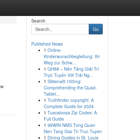
Search
Go
Published News
1
Online-
Kinderwunschbegleitung: Ihr
Weg zur Schw...
1
QH88 – Nền Tảng Giải Trí
Trực Tuyến Với Trải Ng...
1
Sildenafil 100mg:
ew
Comprehending the Quad-
Tablet...
1
Truthfinder copyright: A
Complete Guide for 2024
1
Tuscaloosa Zip Codes: A
Full Guide
1
98WIN NMS Tong Quan
Nen Tang Giai Tri Truc Tuyen
1
Dining Guides in St. Louis