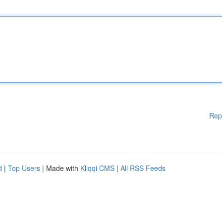
Rep
d
|
Top Users
| Made with
Kliqqi CMS
|
All RSS Feeds