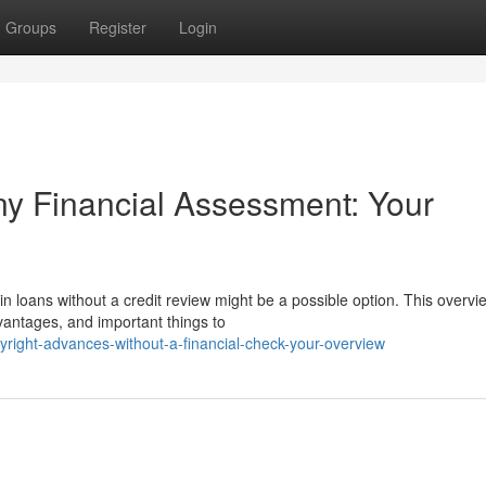
Groups
Register
Login
ny Financial Assessment: Your
n loans without a credit review might be a possible option. This overvi
dvantages, and important things to
yright-advances-without-a-financial-check-your-overview