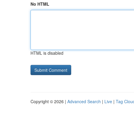
No HTML
HTML is disabled
Copyright © 2026 |
Advanced Search
|
Live
|
Tag Clou