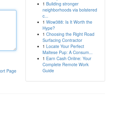
1
Building stronger
neighborhoods via bolstered
c...
1
Wow388: Is It Worth the
Hype?
1
Choosing the Right Road
Surfacing Contractor
1
Locate Your Perfect
Maltese Pup: A Consum...
1
Earn Cash Online: Your
Complete Remote Work
Guide
ort Page