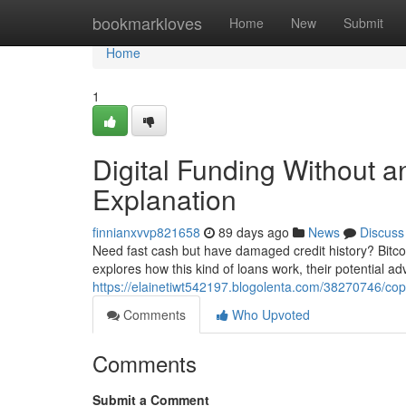
Home
bookmarkloves
Home
New
Submit
Home
1
Digital Funding Without a
Explanation
finnianxvvp821658
89 days ago
News
Discuss
Need fast cash but have damaged credit history? Bitcoi
explores how this kind of loans work, their potential a
https://elainetiwt542197.blogolenta.com/38270746/cop
Comments
Who Upvoted
Comments
Submit a Comment