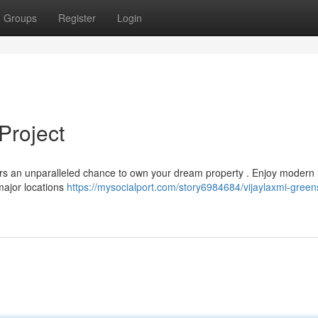
Groups
Register
Login
Project
fers an unparalleled chance to own your dream property . Enjoy modern l
major locations
https://mysocialport.com/story6984684/vijaylaxmi-green