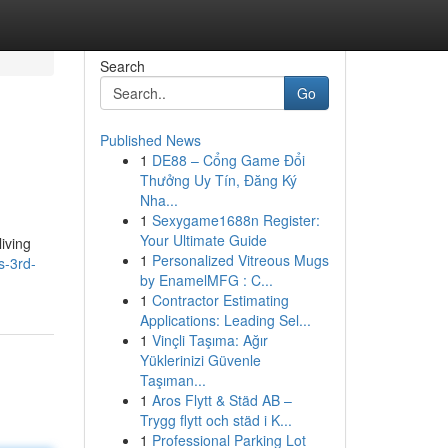
Search
Go
Published News
1
DE88 – Cổng Game Đổi
Thưởng Uy Tín, Đăng Ký
Nha...
1
Sexygame1688n Register:
Your Ultimate Guide
iving
1
Personalized Vitreous Mugs
s-3rd-
by EnamelMFG : C...
1
Contractor Estimating
Applications: Leading Sel...
1
Vinçli Taşıma: Ağır
Yüklerinizi Güvenle
Taşıman...
1
Aros Flytt & Städ AB –
Trygg flytt och städ i K...
1
Professional Parking Lot