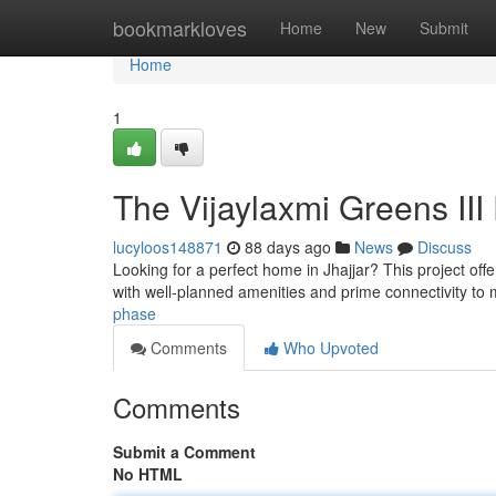
Home
bookmarkloves
Home
New
Submit
Home
1
The Vijaylaxmi Greens III 
lucyloos148871
88 days ago
News
Discuss
Looking for a perfect home in Jhajjar? This project of
with well-planned amenities and prime connectivity to 
phase
Comments
Who Upvoted
Comments
Submit a Comment
No HTML