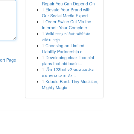
Repair You Can Depend On
1
Elevate Your Brand with
Our Social Media Expert...
1
Order Swine Cut Via the
Internet: Your Complete...
1
Velki সদস্য তালিকা: অফিশিয়াল
তালিকা দেখুন
1
Choosing an Limited
Liability Partnership c...
1
Developing clear financial
ort Page
plans that aid busin...
1
เว็บ 123bet v2 ทดลองเล่น:
แนวทาง แบบ ดัง...
1
Kobold Bard: Tiny Musician,
Mighty Magic