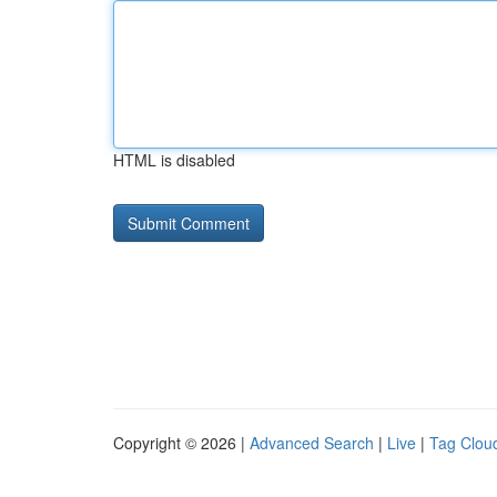
HTML is disabled
Copyright © 2026 |
Advanced Search
|
Live
|
Tag Clou