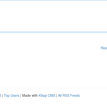
Rep
d
|
Top Users
| Made with
Kliqqi CMS
|
All RSS Feeds