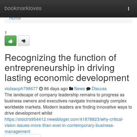
Home
bookmarkloves
Togg
navi
Home
1
Recognizing the function of
entrepreneurship in driving
lasting economic development
violaaoph798677
86 days ago
News
Discuss
The landscape of company leadership remains to progress as
business owners and executives navigate increasingly complex
worldwide markets. Modern leaders are finding innovative ways to
drive development whilst
https://oisictrs954412.newsbloger.com/41878823/why-critical-
vision-issues-more-than-ever-in-contemporary-business-
management