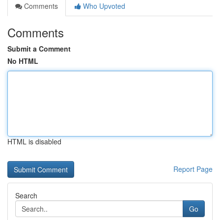
Comments
Who Upvoted
Comments
Submit a Comment
No HTML
HTML is disabled
Report Page
Search
Go