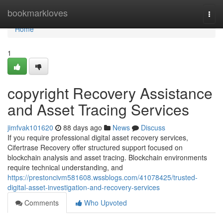
Home
bookmarkloves
Togg
navi
Home
1
copyright Recovery Assistance
and Asset Tracing Services
jimfvak101620
88 days ago
News
Discuss
If you require professional digital asset recovery services,
Cifertrase Recovery offer structured support focused on
blockchain analysis and asset tracing. Blockchain environments
require technical understanding, and
https://prestoncivm581608.wssblogs.com/41078425/trusted-
digital-asset-investigation-and-recovery-services
Comments
Who Upvoted