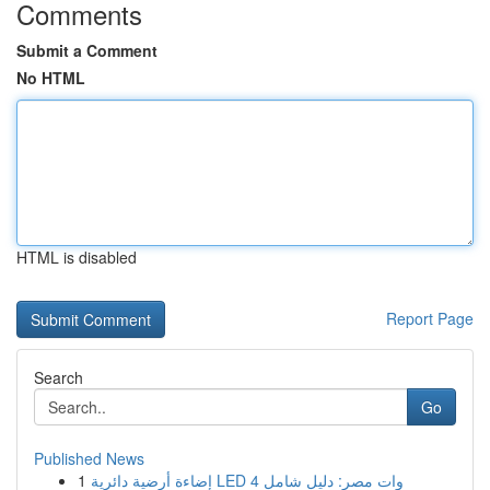
Comments
Submit a Comment
No HTML
HTML is disabled
Report Page
Search
Go
Published News
1
إضاءة أرضية دائرية LED 4 وات مصر: دليل شامل