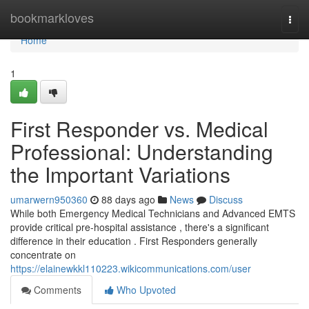
Home
bookmarkloves
Togg
navi
Home
1
First Responder vs. Medical
Professional: Understanding
the Important Variations
umarwern950360
88 days ago
News
Discuss
While both Emergency Medical Technicians and Advanced EMTS
provide critical pre-hospital assistance , there's a significant
difference in their education . First Responders generally
concentrate on
https://elainewkkl110223.wikicommunications.com/user
Comments
Who Upvoted