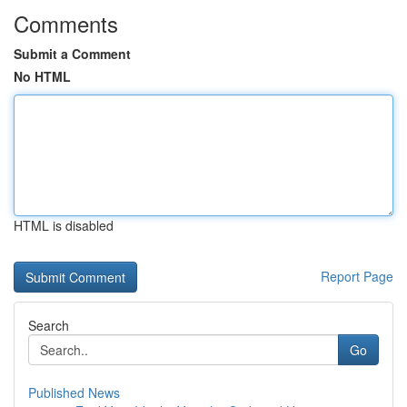
Comments
Submit a Comment
No HTML
HTML is disabled
Report Page
Search
Go
Published News