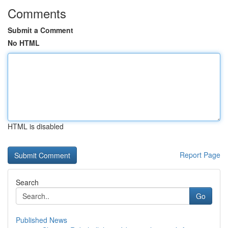
Comments
Submit a Comment
No HTML
HTML is disabled
Report Page
Search
Go
Published News