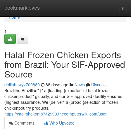
Home
bookmarkloves
Togg
navi
Home
1
Halal Frozen Chicken Exports
from Brazil: Your SIF-Approved
Source
delilahuwyz700880
88 days ago
News
Discuss
Brazilthe Brazilian" {" a {leading {exporter" of halal frozen
chickenproduct" globally, and our SIF-approved {facility ensures
{highest assurance. We {deliver" a {broad {selection of frozen
chickenpoultry products,
https://caoimhekomo742993.thecomputerwiki.com/user
Comments
Who Upvoted