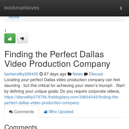
Home
bookmarkloves
Togg
navi
Home
1
Finding the Perfect Dallas
Video Production Company
barbaraliky289435
87 days ago
News
Discuss
Locating your perfect Dallas video production company can feel
daunting , but this critical for achieving your vision’s triumph . Start
by defining your unique goals. Do you require corporate videos,
https://dianeikfp379756.theblogfairy.com/39834345/finding-the-
perfect-dallas-video-production-company
Comments
Who Upvoted
Comments