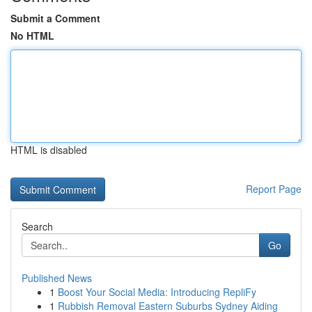
Submit a Comment
No HTML
HTML is disabled
Report Page
Search
Go
Published News
1
Boost Your Social Media: Introducing RepliFy
1
Rubbish Removal Eastern Suburbs Sydney Aiding