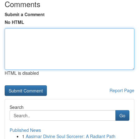
Comments
Submit a Comment
No HTML
HTML is disabled
Report Page
Search
Go
Published News
1
Aasimar Divine Soul Sorcerer: A Radiant Path