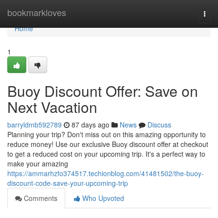
Home
bookmarkloves
Togg
navi
Home
1
Buoy Discount Offer: Save on
Next Vacation
barryldmb592789
87 days ago
News
Discuss
Planning your trip? Don't miss out on this amazing opportunity to
reduce money! Use our exclusive Buoy discount offer at checkout
to get a reduced cost on your upcoming trip. It's a perfect way to
make your amazing
https://ammarhzfo374517.techionblog.com/41481502/the-buoy-
discount-code-save-your-upcoming-trip
Comments
Who Upvoted