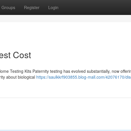
Groups
Register
Login
Test Cost
Home Testing Kits Paternity testing has evolved substantially, now offe
rity about biological
https://saulkkrf903855.blog-mall.com/42076170/dis