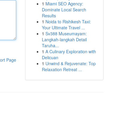
1
Miami SEO Agency:
Dominate Local Search
Results
1
Noida to Rishikesh Taxi:
Your Ultimate Travel ...
1
Sv388 Museumayam:
Langkah-langkah Detail
Taruha...
1
A Culinary Exploration with
Delicuan
ort Page
1
Unwind & Rejuvenate: Top
Relaxation Retreat ...