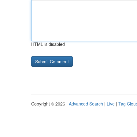
HTML is disabled
Copyright © 2026 |
Advanced Search
|
Live
|
Tag Clou