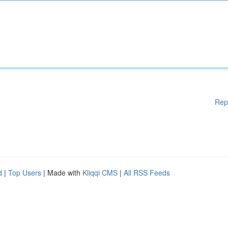
Rep
d
|
Top Users
| Made with
Kliqqi CMS
|
All RSS Feeds