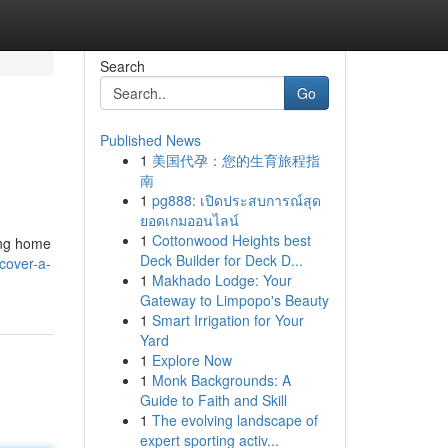
Search
Go
Published News
1
美国代孕：您的生育旅程指
南
1
pg888: เปิดประสบการณ์สุด
ยอดเกมออนไลน์
1
Cottonwood Heights best
ring home
Deck Builder for Deck D...
cover-a-
1
Makhado Lodge: Your
Gateway to Limpopo's Beauty
1
Smart Irrigation for Your
Yard
1
Explore Now
1
Monk Backgrounds: A
Guide to Faith and Skill
1
The evolving landscape of
expert sporting activ...