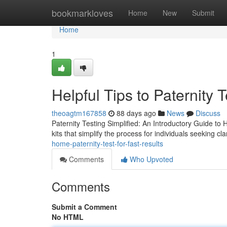
Home
bookmarkloves
Home
New
Submit
Home
1
Helpful Tips to Paternity 
theoagtm167858
88 days ago
News
Discuss
Paternity Testing Simplified: An Introductory Guide to 
kits that simplify the process for individuals seeking cla
home-paternity-test-for-fast-results
Comments
Who Upvoted
Comments
Submit a Comment
No HTML