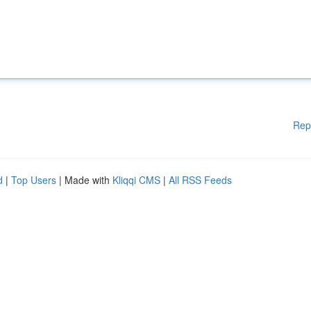
Rep
d
|
Top Users
| Made with
Kliqqi CMS
|
All RSS Feeds