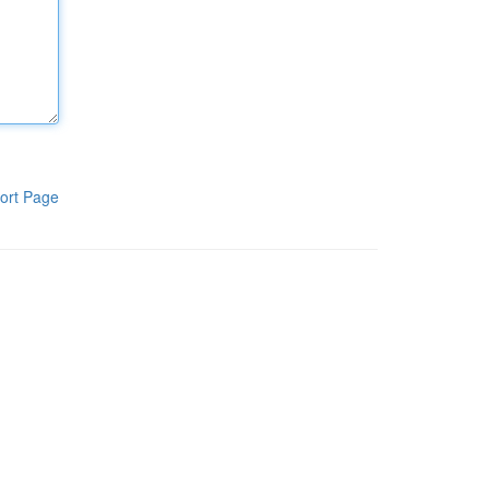
ort Page