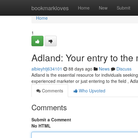
Home
bookmarkloves
Home
New
Submit
Home
1
Adland: Your entry to the
albieyhtj634101
88 days ago
News
Discuss
Adland is the essential resource for individuals seekin
experienced marketer or just entering to the field , Adl
Comments
Who Upvoted
Comments
Submit a Comment
No HTML