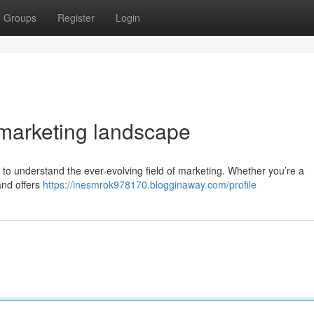
Groups
Register
Login
 marketing landscape
g to understand the ever-evolving field of marketing. Whether you’re a
and offers
https://inesmrok978170.blogginaway.com/profile