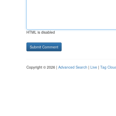
HTML is disabled
Copyright © 2026 |
Advanced Search
|
Live
|
Tag Clou