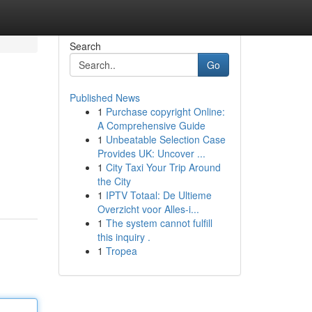
Search
Go
Published News
1
Purchase copyright Online:
A Comprehensive Guide
1
Unbeatable Selection Case
Provides UK: Uncover ...
1
City Taxi Your Trip Around
the City
1
IPTV Totaal: De Ultieme
Overzicht voor Alles-i...
1
The system cannot fulfill
this inquiry .
1
Tropea