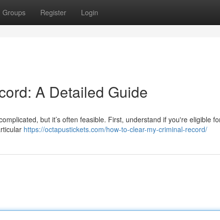
Groups
Register
Login
ord: A Detailed Guide
mplicated, but it’s often feasible. First, understand if you're eligible fo
rticular
https://octapustickets.com/how-to-clear-my-criminal-record/