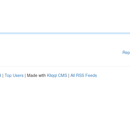
Rep
d
|
Top Users
| Made with
Kliqqi CMS
|
All RSS Feeds