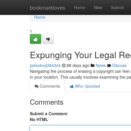
Home
bookmarkloves
Home
New
Submit
Home
1
Expunging Your Legal Rec
jadaobxq384344
88 days ago
News
Discuss
Navigating the process of erasing a copyright can feel co
in your location. This usually involves examining the pa
Comments
Who Upvoted
Comments
Submit a Comment
No HTML