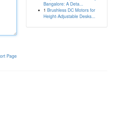
Bangalore: A Deta...
1
Brushless DC Motors for
Height-Adjustable Desks...
ort Page