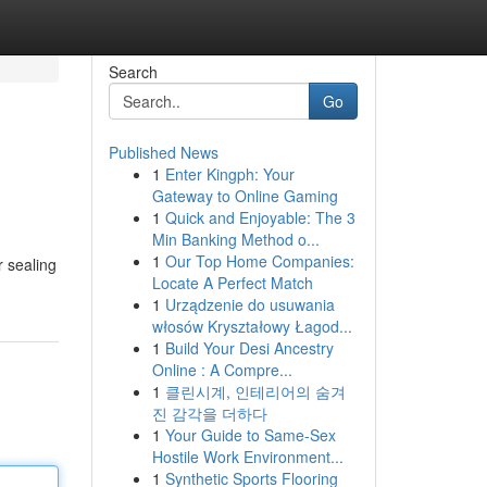
Search
Go
Published News
1
Enter Kingph: Your
Gateway to Online Gaming
1
Quick and Enjoyable: The 3
Min Banking Method o...
1
Our Top Home Companies:
r sealing
Locate A Perfect Match
1
Urządzenie do usuwania
włosów Kryształowy Łagod...
1
Build Your Desi Ancestry
Online : A Compre...
1
클린시계, 인테리어의 숨겨
진 감각을 더하다
1
Your Guide to Same-Sex
Hostile Work Environment...
1
Synthetic Sports Flooring