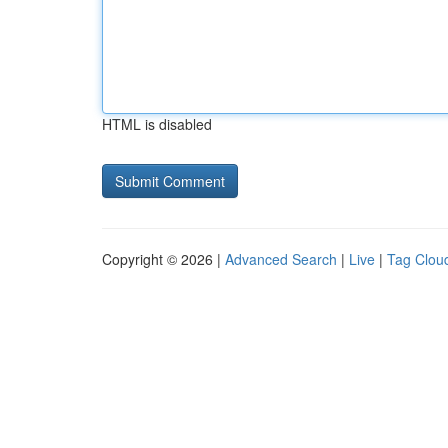
HTML is disabled
Copyright © 2026 |
Advanced Search
|
Live
|
Tag Clou