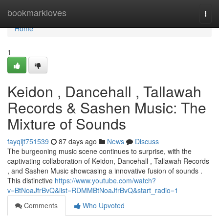
Home
bookmarkloves
Togg
navi
Home
1
Keidon , Dancehall , Tallawah
Records & Sashen Music: The
Mixture of Sounds
fayqijt751539
87 days ago
News
Discuss
The burgeoning music scene continues to surprise, with the
captivating collaboration of Keidon, Dancehall , Tallawah Records
, and Sashen Music showcasing a innovative fusion of sounds .
This distinctive
https://www.youtube.com/watch?
v=BtNoaJfrBvQ&list=RDMMBtNoaJfrBvQ&start_radio=1
Comments
Who Upvoted