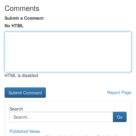
Comments
Submit a Comment
No HTML
HTML is disabled
Report Page
Search
Go
Published News