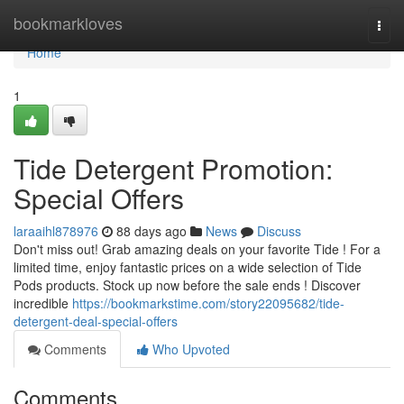
Home
bookmarkloves
Togg
navi
Home
1
Tide Detergent Promotion:
Special Offers
laraaihl878976
88 days ago
News
Discuss
Don't miss out! Grab amazing deals on your favorite Tide ! For a
limited time, enjoy fantastic prices on a wide selection of Tide
Pods products. Stock up now before the sale ends ! Discover
incredible
https://bookmarkstime.com/story22095682/tide-
detergent-deal-special-offers
Comments
Who Upvoted
Comments