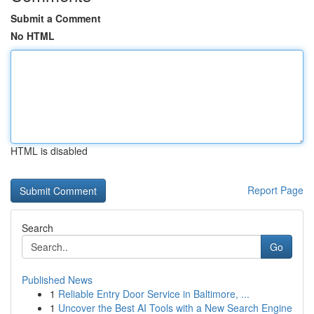
Submit a Comment
No HTML
HTML is disabled
Report Page
Search
Go
Published News
1
Reliable Entry Door Service in Baltimore, ...
1
Uncover the Best AI Tools with a New Search Engine