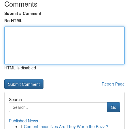
Comments
Submit a Comment
No HTML
HTML is disabled
Report Page
Search
Go
Published News
1
Content Incentives Are They Worth the Buzz ?