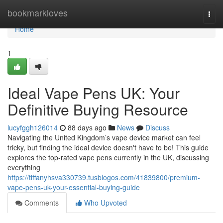
Home
bookmarkloves
Togg
navi
Home
1
Ideal Vape Pens UK: Your
Definitive Buying Resource
lucyfggh126014
88 days ago
News
Discuss
Navigating the United Kingdom’s vape device market can feel
tricky, but finding the ideal device doesn't have to be! This guide
explores the top-rated vape pens currently in the UK, discussing
everything
https://tiffanyhsva330739.tusblogos.com/41839800/premium-
vape-pens-uk-your-essential-buying-guide
Comments
Who Upvoted