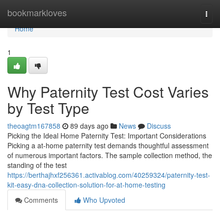
Home
bookmarkloves
Togg
navi
Home
1
Why Paternity Test Cost Varies
by Test Type
theoagtm167858
89 days ago
News
Discuss
Picking the Ideal Home Paternity Test: Important Considerations
Picking a at-home paternity test demands thoughtful assessment
of numerous important factors. The sample collection method, the
standing of the test
https://berthajhxf256361.activablog.com/40259324/paternity-test-
kit-easy-dna-collection-solution-for-at-home-testing
Comments
Who Upvoted