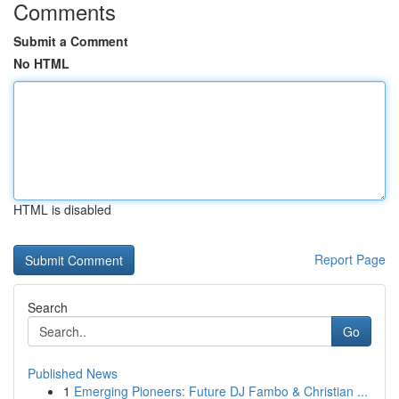
Comments
Submit a Comment
No HTML
HTML is disabled
Report Page
Search
Go
Published News
1
Emerging Pioneers: Future DJ Fambo & Christian ...