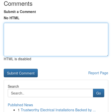
Comments
Submit a Comment
No HTML
HTML is disabled
Report Page
Search
Go
Published News
1
Trustworthy Electrical Installations Backed by ...