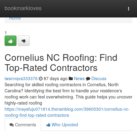
Home
bookmarkloves
Togg
navi
Home
1
Cornelius NC Roofing: Find
Top-Rated Contractors
iwannqva333376
87 days ago
News
Discuss
Searching for skilled roofing contractors in Cornelius, North
Carolina? Identifying the best firm to handle your residence's
roofing work can feel overwhelming. This guide helps you uncover
highly-rated roofing
https://mayafuju071814.therainblog.com/39605301/cornelius-nc-
roofing-find-top-rated-contractors
Comments
Who Upvoted