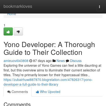
Home
bookmarkloves
Togg
navi
Home
1
Yono Developer: A Thorough
Guide to Their Collection
amieuovi043808
87 days ago
News
Discuss
Exploring the universe of Yono Games can feel a little daunting at
first, but this overview aims to illuminate their current selection of
titles. They’re primarily known for their hypercasual titles ,
https://zubairhuwi887870.blogrelation.com/47826317/yono-
developer-a-full-guide-to-their-library
Comments
Who Upvoted
Comments