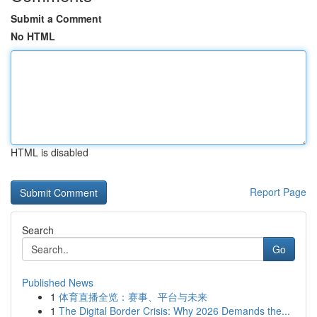
Submit a Comment
No HTML
HTML is disabled
Report Page
Search
Go
Published News
1
体育直播全览：赛事、平台与未来
1
The Digital Border Crisis: Why 2026 Demands the...