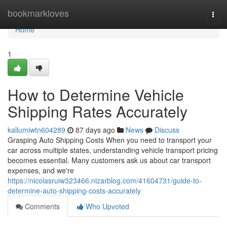
Home
bookmarkloves
Togg
navi
Home
1
How to Determine Vehicle
Shipping Rates Accurately
kallumiwtn604289
87 days ago
News
Discuss
Grasping Auto Shipping Costs When you need to transport your
car across multiple states, understanding vehicle transport pricing
becomes essential. Many customers ask us about car transport
expenses, and we're
https://nicolasruiw323466.nizarblog.com/41604731/guide-to-
determine-auto-shipping-costs-accurately
Comments
Who Upvoted