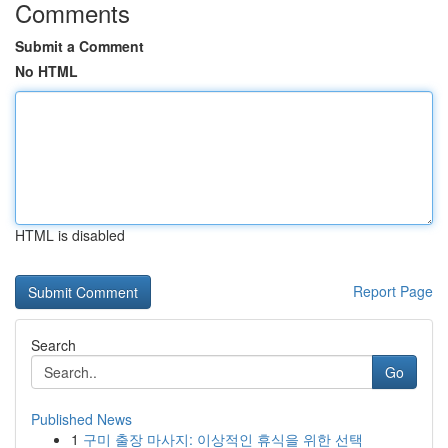
Comments
Submit a Comment
No HTML
HTML is disabled
Report Page
Search
Go
Published News
1
구미 출장 마사지: 이상적인 휴식을 위한 선택