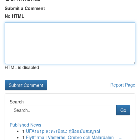
Submit a Comment
No HTML
HTML is disabled
Report Page
Search
Go
Published News
1
UFA191p ลงทะเบียน: คู่มือฉบับสมบูรณ์
1
Flyttfirma i Västerås, Örebro och Mälardalen – ...