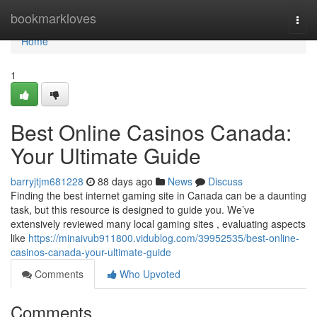
Home
bookmarkloves
Togg
navi
Home
1
Best Online Casinos Canada:
Your Ultimate Guide
barryjtjm681228
88 days ago
News
Discuss
Finding the best internet gaming site in Canada can be a daunting
task, but this resource is designed to guide you. We’ve
extensively reviewed many local gaming sites , evaluating aspects
like
https://minaivub911800.vidublog.com/39952535/best-online-
casinos-canada-your-ultimate-guide
Comments
Who Upvoted
Comments