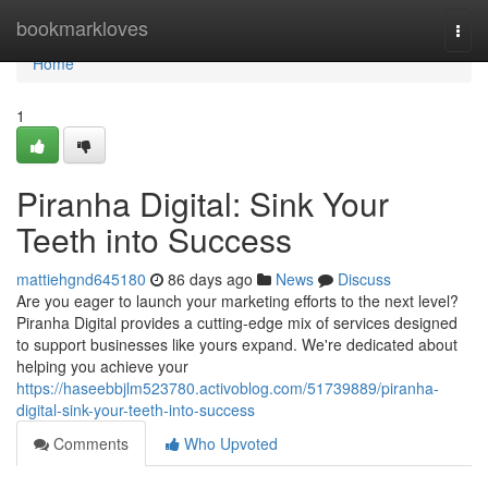
Home
bookmarkloves
Togg
navi
Home
1
Piranha Digital: Sink Your
Teeth into Success
mattiehgnd645180
86 days ago
News
Discuss
Are you eager to launch your marketing efforts to the next level?
Piranha Digital provides a cutting-edge mix of services designed
to support businesses like yours expand. We're dedicated about
helping you achieve your
https://haseebbjlm523780.activoblog.com/51739889/piranha-
digital-sink-your-teeth-into-success
Comments
Who Upvoted