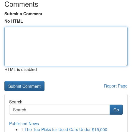
Comments
Submit a Comment
No HTML
HTML is disabled
Report Page
Search
Go
Published News
1
The Top Picks for Used Cars Under $15,000