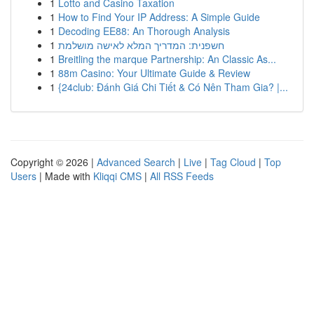
1
Lotto and Casino Taxation
1
How to Find Your IP Address: A Simple Guide
1
Decoding EE88: An Thorough Analysis
1
חשפנית: המדריך המלא לאישה מושלמת
1
Breitling the marque Partnership: An Classic As...
1
88m Casino: Your Ultimate Guide & Review
1
{24club: Đánh Giá Chi Tiết & Có Nên Tham Gia? |...
Copyright © 2026 |
Advanced Search
|
Live
|
Tag Cloud
|
Top
Users
| Made with
Kliqqi CMS
|
All RSS Feeds