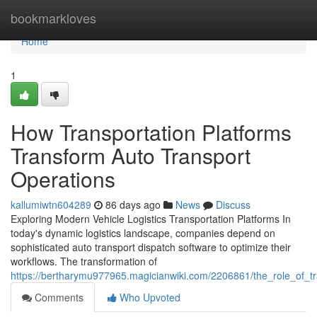
Home
bookmarkloves
Home
1
How Transportation Platforms
Transform Auto Transport
Operations
kallumiwtn604289
86 days ago
News
Discuss
Exploring Modern Vehicle Logistics Transportation Platforms In
today's dynamic logistics landscape, companies depend on
sophisticated auto transport dispatch software to optimize their
workflows. The transformation of
https://bertharymu977965.magicianwiki.com/2206861/the_role_of_tr
Comments
Who Upvoted