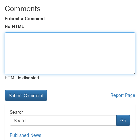
Comments
Submit a Comment
No HTML
HTML is disabled
Report Page
Search
Go
Published News