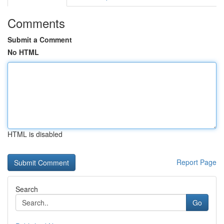
Comments
Submit a Comment
No HTML
HTML is disabled
Report Page
Search
Go