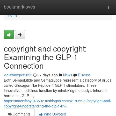
Home
bookmarkloves
Togg
navi
Home
1
copyright and copyright:
Examining the GLP-1
Connection
violawnyg631093
87 days ago
News
Discuss
Both Semaglutide and Semaglutide represent a category of drugs
called Glucagon-like Peptide-1 GLP-1 stimulators. These
innovative medicines function by mimicking the body's inherent
hormone , GLP-1 ,
https://maciefsoy046592.tusblogos.com/41765529/copyright-and-
copyright-understanding-the-glp-1-link
Comments
Who Upvoted