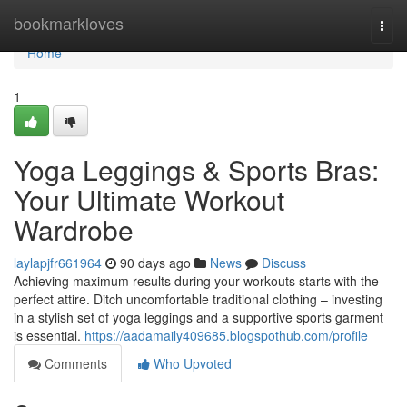
Home
bookmarkloves
Togg
navi
Home
1
Yoga Leggings & Sports Bras:
Your Ultimate Workout
Wardrobe
laylapjfr661964
90 days ago
News
Discuss
Achieving maximum results during your workouts starts with the
perfect attire. Ditch uncomfortable traditional clothing – investing
in a stylish set of yoga leggings and a supportive sports garment
is essential.
https://aadamaily409685.blogspothub.com/profile
Comments
Who Upvoted