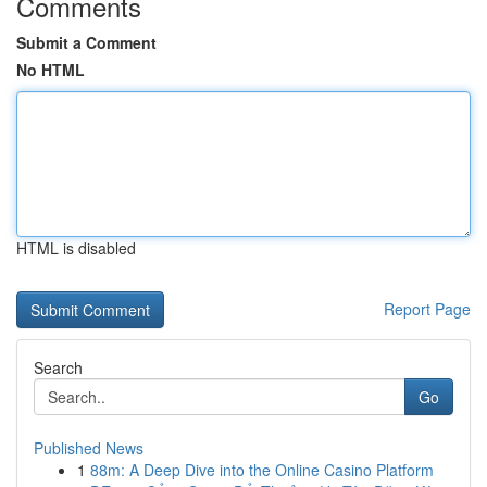
Comments
Submit a Comment
No HTML
HTML is disabled
Report Page
Search
Go
Published News
1
88m: A Deep Dive into the Online Casino Platform