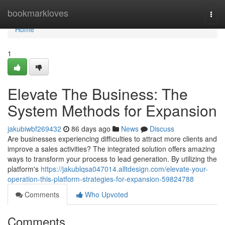
Home
bookmarkloves
Togg
navi
Home
1
Elevate The Business: The
System Methods for Expansion
jakubiwbf269432
86 days ago
News
Discuss
Are businesses experiencing difficulties to attract more clients and
improve a sales activities? The integrated solution offers amazing
ways to transform your process to lead generation. By utilizing the
platform's
https://jakublqsa047014.alltdesign.com/elevate-your-
operation-this-platform-strategies-for-expansion-59824788
Comments
Who Upvoted
Comments