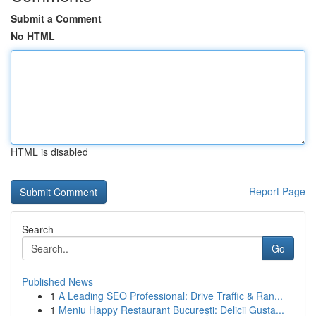
Submit a Comment
No HTML
HTML is disabled
Report Page
Search
Go
Published News
1
A Leading SEO Professional: Drive Traffic & Ran...
1
Meniu Happy Restaurant București: Delicii Gusta...