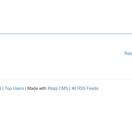
Rep
d
|
Top Users
| Made with
Kliqqi CMS
|
All RSS Feeds