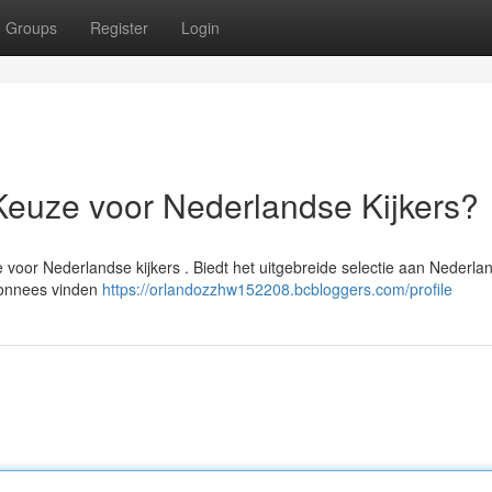
Groups
Register
Login
Keuze voor Nederlandse Kijkers?
 voor Nederlandse kijkers . Biedt het uitgebreide selectie aan Nederla
abonnees vinden
https://orlandozzhw152208.bcbloggers.com/profile