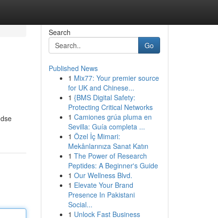
Search
Go
Published News
1
Mix77: Your premier source
for UK and Chinese...
1
{BMS Digital Safety:
Protecting Critical Networks
1
Camiones grúa pluma en
ndse
Sevilla: Guía completa ...
1
Özel İç Mimari:
Mekânlarınıza Sanat Katın
1
The Power of Research
Peptides: A Beginner's Guide
1
Our Wellness Blvd.
1
Elevate Your Brand
Presence In Pakistani
Social...
1
Unlock Fast Business