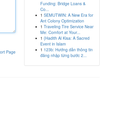
Funding: Bridge Loans &
Co...
1
SEMUTWIN: A New Era for
Ant Colony Optimization
1
Traveling Tire Service Near
Me: Comfort at Your...
1
{Hadith Al Kisa: A Sacred
Event in Islam
1
123b: Hướng dẫn thông tin
ort Page
đăng nhập từng bước 2...