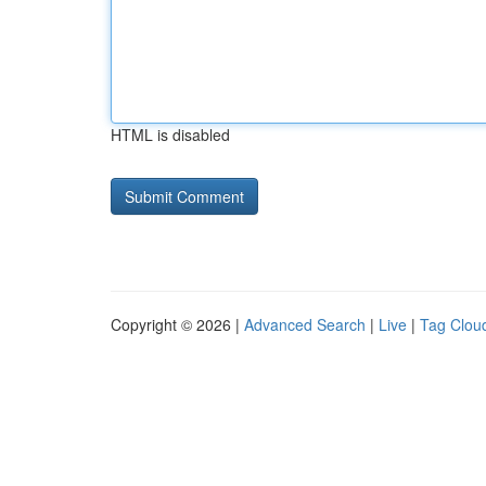
HTML is disabled
Copyright © 2026 |
Advanced Search
|
Live
|
Tag Clou