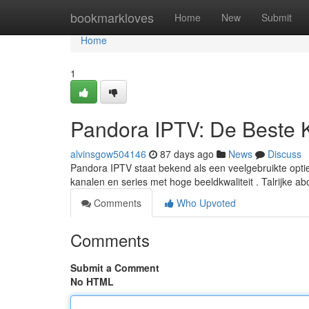
Home
bookmarkloves
Home
New
Submit
Home
1
Pandora IPTV: De Beste 
alvinsgow504146
87 days ago
News
Discuss
Pandora IPTV staat bekend als een veelgebruikte optie
kanalen en series met hoge beeldkwaliteit . Talrijke 
Comments
Who Upvoted
Comments
Submit a Comment
No HTML