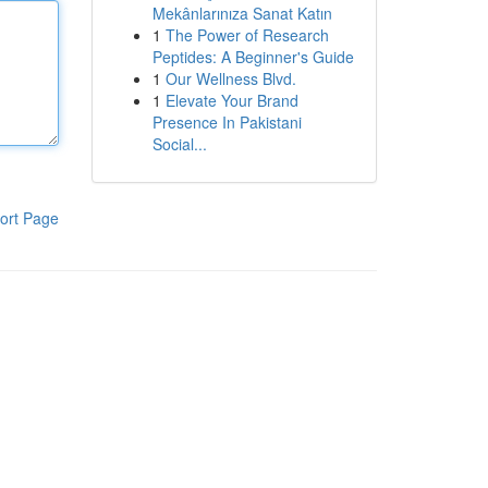
Mekânlarınıza Sanat Katın
1
The Power of Research
Peptides: A Beginner's Guide
1
Our Wellness Blvd.
1
Elevate Your Brand
Presence In Pakistani
Social...
ort Page