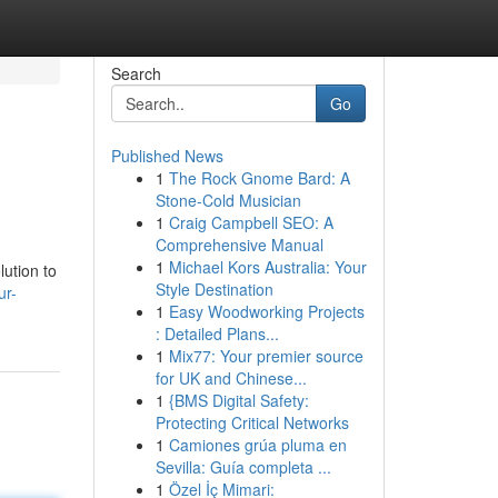
Search
Go
Published News
1
The Rock Gnome Bard: A
Stone-Cold Musician
1
Craig Campbell SEO: A
Comprehensive Manual
1
Michael Kors Australia: Your
lution to
Style Destination
ur-
1
Easy Woodworking Projects
: Detailed Plans...
1
Mix77: Your premier source
for UK and Chinese...
1
{BMS Digital Safety:
Protecting Critical Networks
1
Camiones grúa pluma en
Sevilla: Guía completa ...
1
Özel İç Mimari: