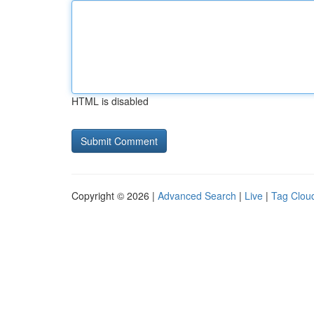
HTML is disabled
Copyright © 2026 |
Advanced Search
|
Live
|
Tag Clou