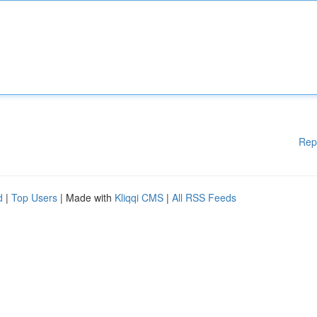
Rep
d
|
Top Users
| Made with
Kliqqi CMS
|
All RSS Feeds