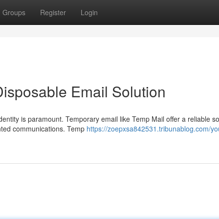
Groups
Register
Login
Disposable Email Solution
dentity is paramount. Temporary email like Temp Mail offer a reliable so
anted communications. Temp
https://zoepxsa842531.tribunablog.com/yo