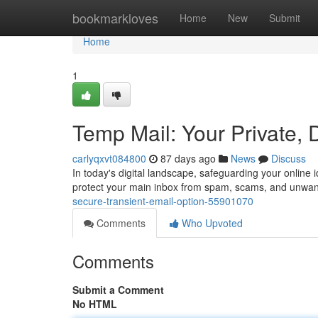
Home
bookmarkloves
Home
New
Submit
Home
1
Temp Mail: Your Private, 
carlyqxvt084800
87 days ago
News
Discuss
In today's digital landscape, safeguarding your online i
protect your main inbox from spam, scams, and unw
secure-transient-email-option-55901070
Comments
Who Upvoted
Comments
Submit a Comment
No HTML