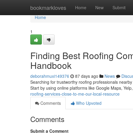
Home
bookmarkloves
Home
New
Submit
Home
1
Finding Best Roofing Co
Handbook
deborahmuxi149376
87 days ago
News
Discu
Searching for trustworthy roofing professionals nearby 
Start by using online platforms like Google Maps, Yelp
roofing-services-close-to-me-our-local-resource
Comments
Who Upvoted
Comments
Submit a Comment