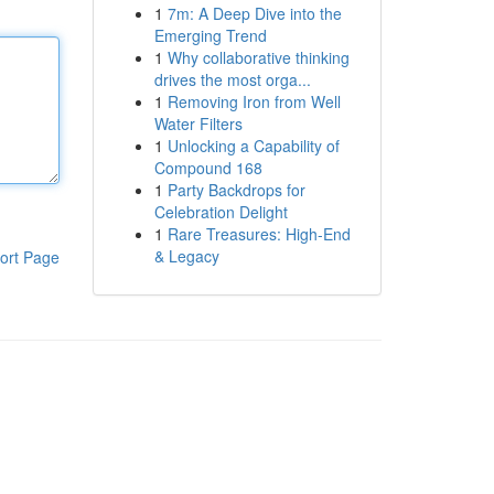
1
7m: A Deep Dive into the
Emerging Trend
1
Why collaborative thinking
drives the most orga...
1
Removing Iron from Well
Water Filters
1
Unlocking a Capability of
Compound 168
1
Party Backdrops for
Celebration Delight
1
Rare Treasures: High-End
& Legacy
ort Page