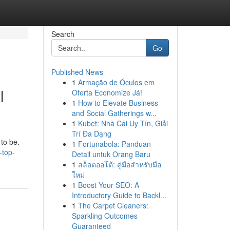
Search
Go
Published News
1
Armação de Óculos em
l
Oferta Economize Já!
1
How to Elevate Business
and Social Gatherings w...
1
Kubet: Nhà Cái Uy Tín, Giải
Trí Đa Dạng
 to be.
1
Fortunabola: Panduan
-top-
Detail untuk Orang Baru
1
สล็อตออโต้: คู่มือสำหรับมือ
ใหม่
1
Boost Your SEO: A
Introductory Guide to Backl...
1
The Carpet Cleaners:
Sparkling Outcomes
Guaranteed