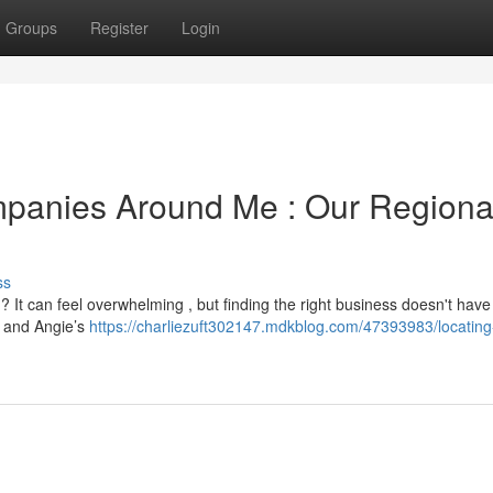
Groups
Register
Login
mpanies Around Me : Our Regiona
ss
? It can feel overwhelming , but finding the right business doesn't have
, and Angie’s
https://charliezuft302147.mdkblog.com/47393983/locating