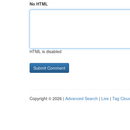
No HTML
HTML is disabled
Copyright © 2026 |
Advanced Search
|
Live
|
Tag Clou