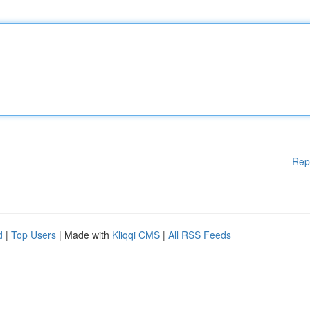
Rep
d
|
Top Users
| Made with
Kliqqi CMS
|
All RSS Feeds