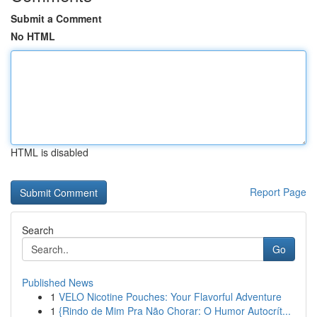
Submit a Comment
No HTML
HTML is disabled
Report Page
Search
Go
Published News
1
VELO Nicotine Pouches: Your Flavorful Adventure
1
{Rindo de Mim Pra Não Chorar: O Humor Autocrít...