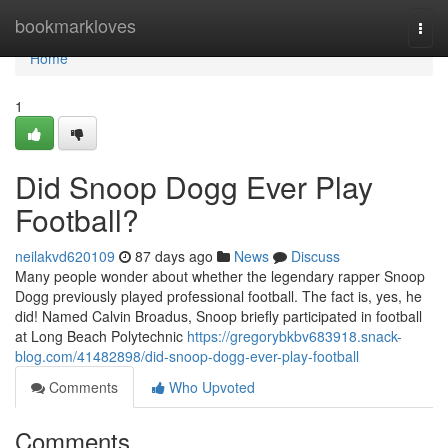
Home
bookmarkloves
Togg
navi
Home
1
Did Snoop Dogg Ever Play
Football?
neilakvd620109
87 days ago
News
Discuss
Many people wonder about whether the legendary rapper Snoop
Dogg previously played professional football. The fact is, yes, he
did! Named Calvin Broadus, Snoop briefly participated in football
at Long Beach Polytechnic
https://gregorybkbv683918.snack-
blog.com/41482898/did-snoop-dogg-ever-play-football
Comments
Who Upvoted
Comments