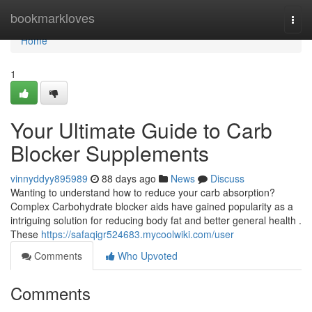
Home
bookmarkloves
Togg
navi
Home
1
Your Ultimate Guide to Carb
Blocker Supplements
vinnyddyy895989
88 days ago
News
Discuss
Wanting to understand how to reduce your carb absorption?
Complex Carbohydrate blocker aids have gained popularity as a
intriguing solution for reducing body fat and better general health .
These
https://safaqigr524683.mycoolwiki.com/user
Comments
Who Upvoted
Comments