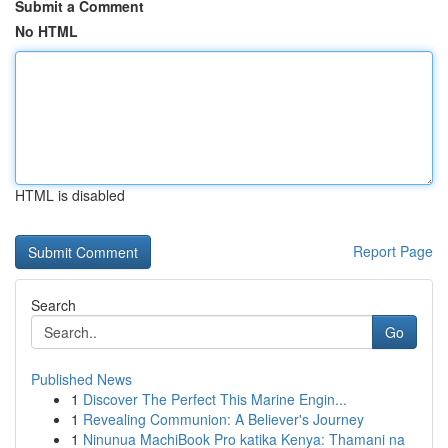
Submit a Comment
No HTML
HTML is disabled
Report Page
Search
Go
Published News
1
Discover The Perfect This Marine Engin...
1
Revealing Communion: A Believer's Journey
1
Ninunua MachiBook Pro katika Kenya: Thamani na