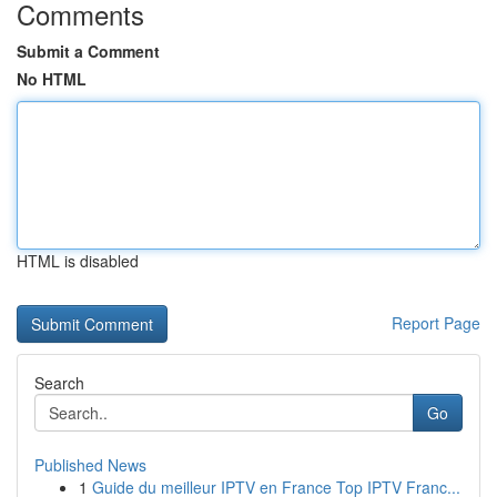
Comments
Submit a Comment
No HTML
HTML is disabled
Report Page
Search
Go
Published News
1
Guide du meilleur IPTV en France Top IPTV Franc...