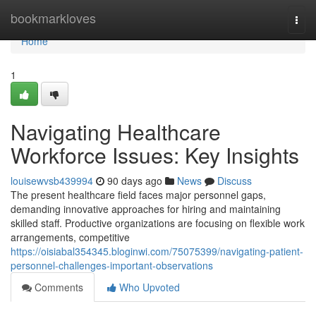
Home
bookmarkloves
Togg
navi
Home
1
Navigating Healthcare
Workforce Issues: Key Insights
louisewvsb439994
90 days ago
News
Discuss
The present healthcare field faces major personnel gaps,
demanding innovative approaches for hiring and maintaining
skilled staff. Productive organizations are focusing on flexible work
arrangements, competitive
https://oisiabal354345.bloginwi.com/75075399/navigating-patient-
personnel-challenges-important-observations
Comments
Who Upvoted