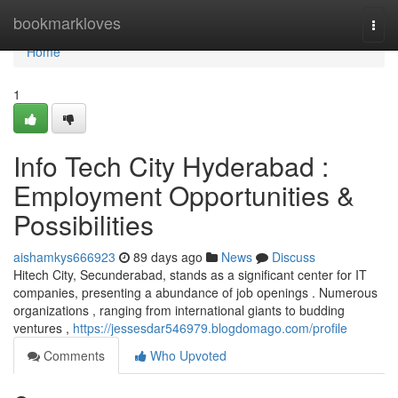
Home
bookmarkloves
Togg
navi
Home
1
Info Tech City Hyderabad :
Employment Opportunities &
Possibilities
aishamkys666923
89 days ago
News
Discuss
Hitech City, Secunderabad, stands as a significant center for IT
companies, presenting a abundance of job openings . Numerous
organizations , ranging from international giants to budding
ventures ,
https://jessesdar546979.blogdomago.com/profile
Comments
Who Upvoted