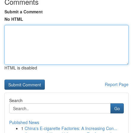
Comments
Submit a Comment
No HTML
HTML is disabled
Report Page
Search
Go
Published News
1
China's E-cigarette Factories: A Increasing Con...