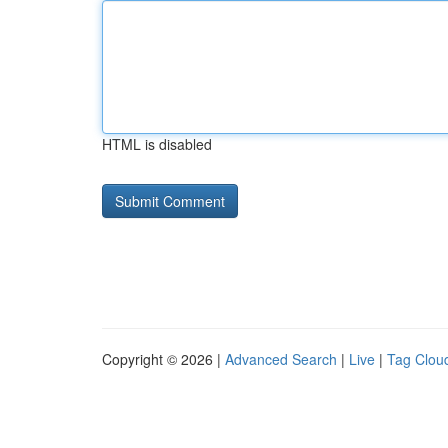
HTML is disabled
Copyright © 2026 |
Advanced Search
|
Live
|
Tag Clou