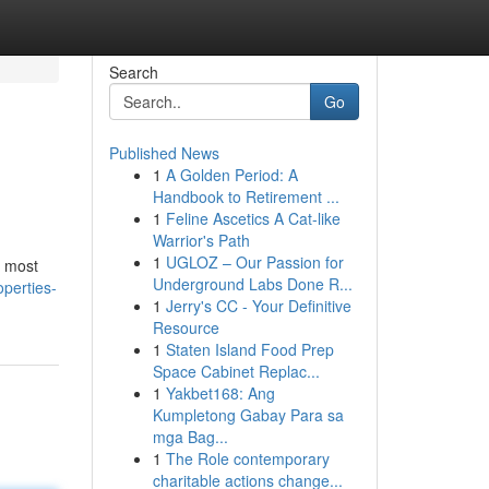
Search
Go
Published News
1
A Golden Period: A
Handbook to Retirement ...
1
Feline Ascetics A Cat-like
Warrior's Path
1
UGLOZ – Our Passion for
s most
Underground Labs Done R...
perties-
1
Jerry's CC - Your Definitive
Resource
1
Staten Island Food Prep
Space Cabinet Replac...
1
Yakbet168: Ang
Kumpletong Gabay Para sa
mga Bag...
1
The Role contemporary
charitable actions change...