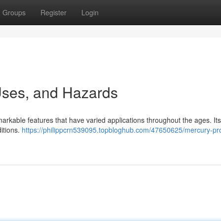
Groups
Register
Login
 Uses, and Hazards
markable features that have varied applications throughout the ages. It
ditions.
https://philippcrn539095.topbloghub.com/47650625/mercury-pro