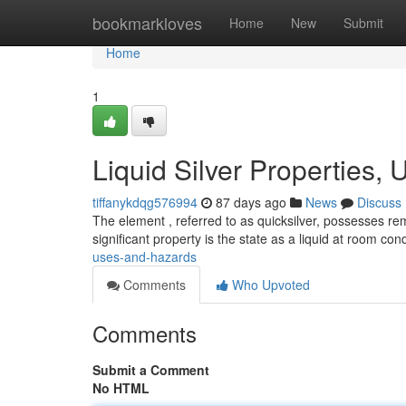
Home
bookmarkloves
Home
New
Submit
Home
1
Liquid Silver Properties,
tiffanykdqg576994
87 days ago
News
Discuss
The element , referred to as quicksilver, possesses re
significant property is the state as a liquid at room con
uses-and-hazards
Comments
Who Upvoted
Comments
Submit a Comment
No HTML