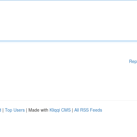
Rep
d
|
Top Users
| Made with
Kliqqi CMS
|
All RSS Feeds