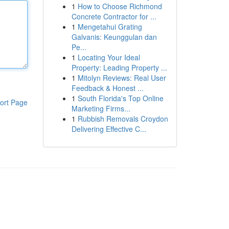
1
How to Choose Richmond
Concrete Contractor for ...
1
Mengetahui Grating
Galvanis: Keunggulan dan
Pe...
1
Locating Your Ideal
Property: Leading Property ...
1
Mitolyn Reviews: Real User
Feedback & Honest ...
1
South Florida's Top Online
ort Page
Marketing Firms...
1
Rubbish Removals Croydon
Delivering Effective C...