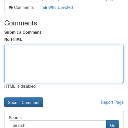
Comments
Who Upvoted
Comments
Submit a Comment
No HTML
HTML is disabled
Report Page
Search
Go