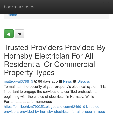
Home
bookmarkloves
Togg
navi
Home
1
Trusted Providers Provided By
Hornsby Electrician For All
Residential Or Commercial
Property Types
matteoryaf378615
86 days ago
News
Discuss
To maintain the security of your property's electrical system, it is
important to engage the services of a certified professional,
beginning with the choice of electrician in Hornsby. While
Parramatta as a for numerous
https://emilieohkm790353.blogpostie.com/62460101/trusted-
providers-provided-by-hornsby-electrician-for-all-property-types