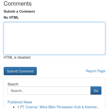
Comments
Submit a Comment
No HTML
HTML is disabled
Report Page
Search
Go
Published News
1
PT Cosmar: Mitra Bikin Perawatan Kulit & Kosmet...