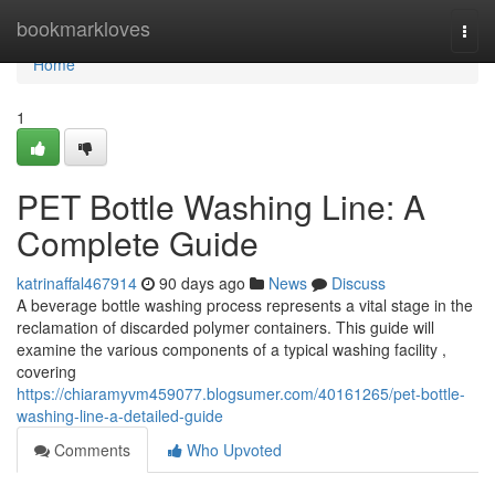
Home
bookmarkloves
Togg
navi
Home
1
PET Bottle Washing Line: A
Complete Guide
katrinaffal467914
90 days ago
News
Discuss
A beverage bottle washing process represents a vital stage in the
reclamation of discarded polymer containers. This guide will
examine the various components of a typical washing facility ,
covering
https://chiaramyvm459077.blogsumer.com/40161265/pet-bottle-
washing-line-a-detailed-guide
Comments
Who Upvoted