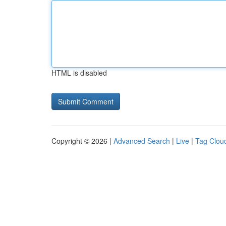
HTML is disabled
Copyright © 2026 |
Advanced Search
|
Live
|
Tag Clou