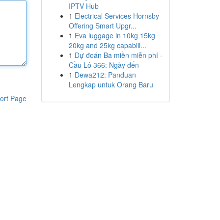
IPTV Hub
1
Electrical Services Hornsby
Offering Smart Upgr...
1
Eva luggage in 10kg 15kg
20kg and 25kg capabili...
1
Dự đoán Ba miền miễn phí ·
Cầu Lô 366: Ngày đến
1
Dewa212: Panduan
Lengkap untuk Orang Baru
ort Page