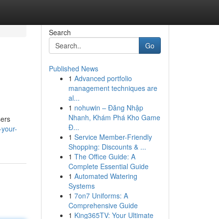
Search
Go
Published News
1
Advanced portfolio
management techniques are
al...
1
nohuwin – Đăng Nhập
Nhanh, Khám Phá Kho Game
sers
Đ...
-your-
1
Service Member-Friendly
Shopping: Discounts & ...
1
The Office Guide: A
Complete Essential Guide
1
Automated Watering
Systems
1
7on7 Uniforms: A
Comprehensive Guide
1
King365TV: Your Ultimate