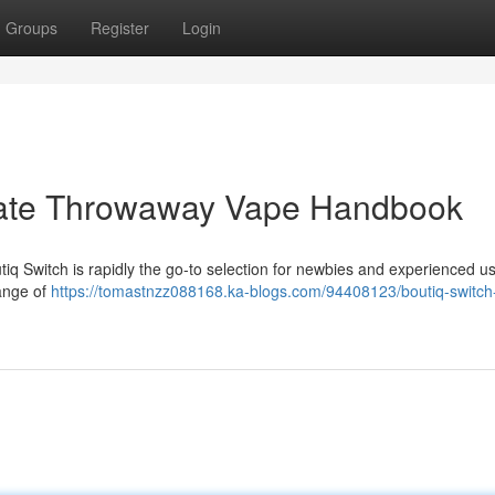
Groups
Register
Login
imate Throwaway Vape Handbook
iq Switch is rapidly the go-to selection for newbies and experienced u
range of
https://tomastnzz088168.ka-blogs.com/94408123/boutiq-switch