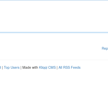
Rep
d
|
Top Users
| Made with
Kliqqi CMS
|
All RSS Feeds