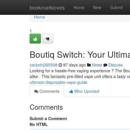
Home
bookmarkloves
Home
New
Submit
Home
1
Boutiq Switch: Your Ult
caraotrj265598
87 days ago
News
Discuss
Looking for a hassle-free vaping experience ? The Bout
alike . This fantastic pre-filled vape unit offers a tasty 
ultimate-disposable-vape-guide
Comments
Who Upvoted
Comments
Submit a Comment
No HTML