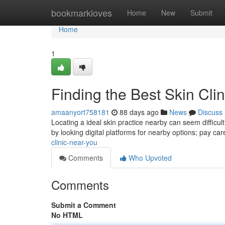
Home
bookmarkloves
Home
New
Submit
Home
1
Finding the Best Skin Cli
amaanyort758181
88 days ago
News
Discuss
Locating a ideal skin practice nearby can seem difficult,
by looking digital platforms for nearby options; pay car
clinic-near-you
Comments
Who Upvoted
Comments
Submit a Comment
No HTML