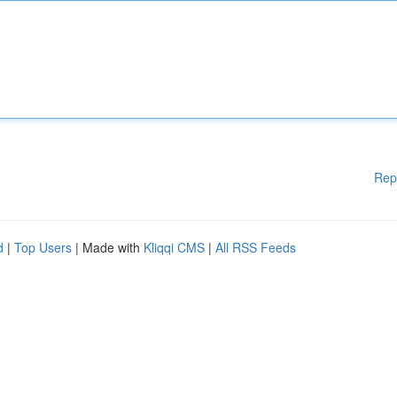
Rep
d
|
Top Users
| Made with
Kliqqi CMS
|
All RSS Feeds