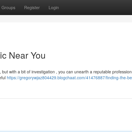
Groups
Register
Login
nic Near You
 but with a bit of investigation , you can unearth a reputable professiona
eful
https://gregorywjaz804429.blogchaat.com/41476887/finding-the-bes