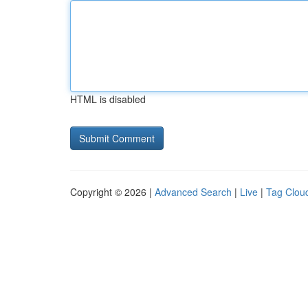
HTML is disabled
Copyright © 2026 |
Advanced Search
|
Live
|
Tag Clou