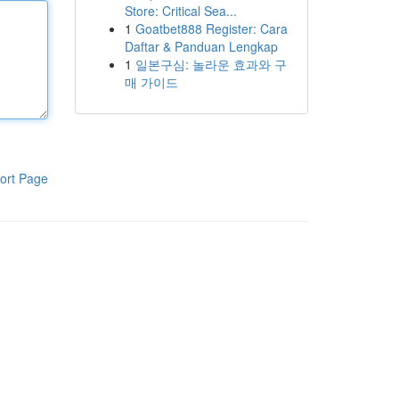
Store: Critical Sea...
1
Goatbet888 Register: Cara
Daftar & Panduan Lengkap
1
일본구심: 놀라운 효과와 구
매 가이드
ort Page