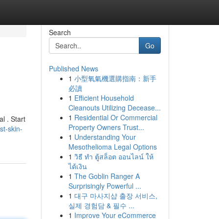
Search
Go
Published News
1
小型氧氣機選購指南：新手
必讀
1
Efficient Household
Cleanouts Utilizing Decease...
1
Residential Or Commercial
l . Start
Property Owners Trust...
t-skin-
1
Understanding Your
Mesothelioma Legal Options
1
วิธี ทำ ตู้สล็อต ออนไลน์ ให้
ได้เงิน
1
The Goblin Ranger A
Surprisingly Powerful ...
1
대구 마사지샵 출장 서비스,
실제 경험담 & 필수 ...
1
Improve Your eCommerce