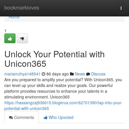
Home
bookmarkloves
Togg
navi
Home
1
Unlock Your Potential with
Unicon365
mariamzhya148541
86 days ago
News
Discuss
Are you prepared to amplify your potential? With Unicon365, you
can level up your skills and realize your goals. Our powerful
platform provides resources to enhance your talents in a
stimulating environment. Unicon365
https://hassangzaj936615.blogerus.com/62701390/tap-into-your-
potential-with-unicon365
Comments
Who Upvoted