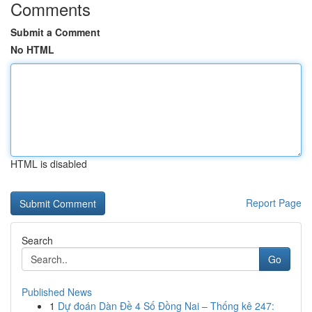
Comments
Submit a Comment
No HTML
HTML is disabled
Report Page
Search
Go
Published News
1
Dự đoán Dàn Đề 4 Số Đồng Nai – Thống kê 247: