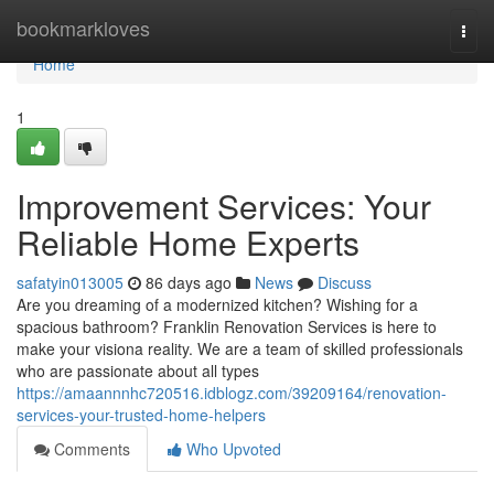
Home
bookmarkloves
Togg
navi
Home
1
Improvement Services: Your
Reliable Home Experts
safatyin013005
86 days ago
News
Discuss
Are you dreaming of a modernized kitchen? Wishing for a
spacious bathroom? Franklin Renovation Services is here to
make your visiona reality. We are a team of skilled professionals
who are passionate about all types
https://amaannnhc720516.idblogz.com/39209164/renovation-
services-your-trusted-home-helpers
Comments
Who Upvoted