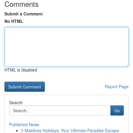
Comments
Submit a Comment
No HTML
HTML is disabled
Report Page
Search
Go
Published News
1
Maldives Holidays: Your Ultimate Paradise Escape