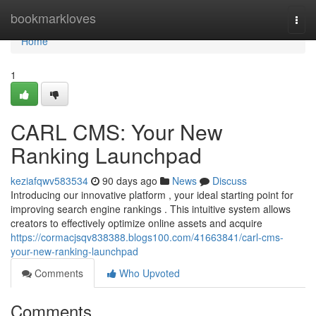
Home
bookmarkloves
Togg
navi
Home
1
CARL CMS: Your New
Ranking Launchpad
keziafqwv583534
90 days ago
News
Discuss
Introducing our innovative platform , your ideal starting point for
improving search engine rankings . This intuitive system allows
creators to effectively optimize online assets and acquire
https://cormacjsqv838388.blogs100.com/41663841/carl-cms-
your-new-ranking-launchpad
Comments
Who Upvoted
Comments