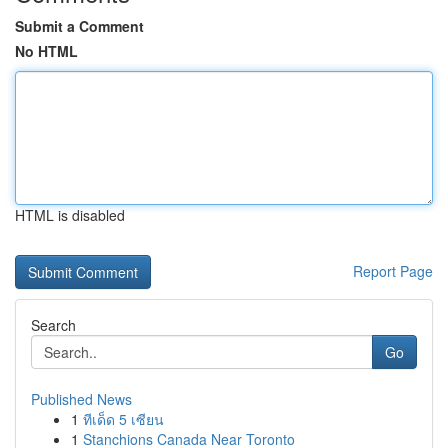
Submit a Comment
No HTML
HTML is disabled
Report Page
Search
Go
Published News
1
ทีเด็ด 5 เซียน
1
Stanchions Canada Near Toronto