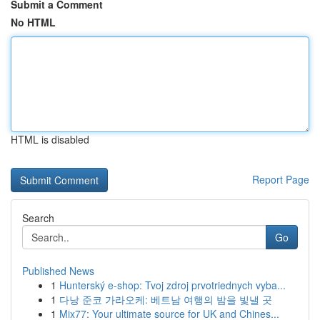
Submit a Comment
No HTML
HTML is disabled
Report Page
Search
Go
Published News
1
Hunterský e-shop: Tvoj zdroj prvotriednych vyba...
1
다낭 준코 가라오케: 베트남 여행의 밤을 빛낼 곳
1
Mix77: Your ultimate source for UK and Chines...