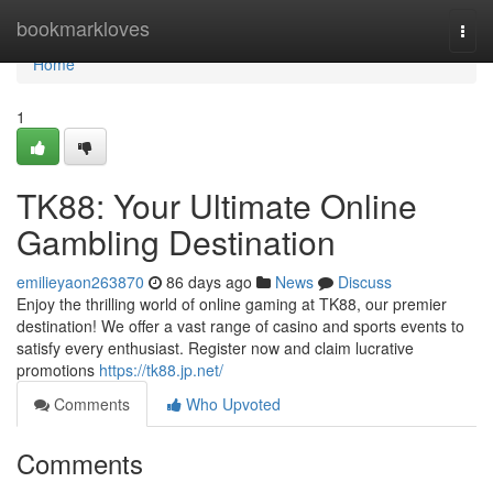
Home
bookmarkloves
Togg
navi
Home
1
TK88: Your Ultimate Online
Gambling Destination
emilieyaon263870
86 days ago
News
Discuss
Enjoy the thrilling world of online gaming at TK88, our premier
destination! We offer a vast range of casino and sports events to
satisfy every enthusiast. Register now and claim lucrative
promotions
https://tk88.jp.net/
Comments
Who Upvoted
Comments