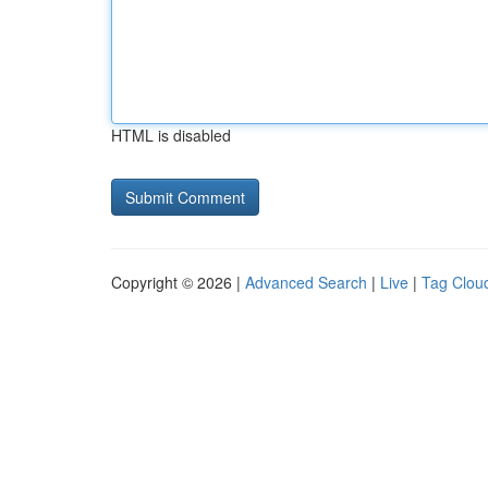
HTML is disabled
Copyright © 2026 |
Advanced Search
|
Live
|
Tag Clou