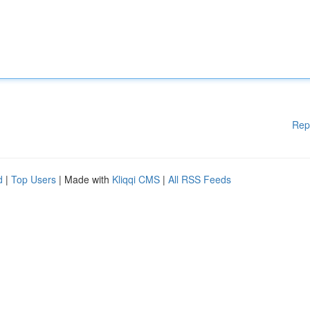
Rep
d
|
Top Users
| Made with
Kliqqi CMS
|
All RSS Feeds