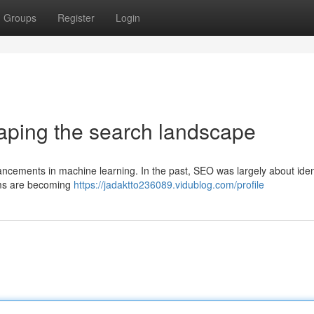
Groups
Register
Login
aping the search landscape
ancements in machine learning. In the past, SEO was largely about iden
hms are becoming
https://jadaktto236089.vidublog.com/profile