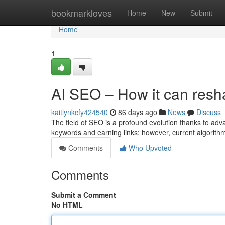
Home
bookmarkloves
Home
New
Submit
Home
1
AI SEO – How it can resh
kaitlynkcfy424540
86 days ago
News
Discuss
The field of SEO is a profound evolution thanks to adv
keywords and earning links; however, current algorit
Comments
Who Upvoted
Comments
Submit a Comment
No HTML