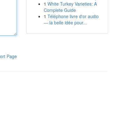
1
White Turkey Varieties: A
Complete Guide
1
Téléphone livre d'or audio
— la belle idée pour...
ort Page