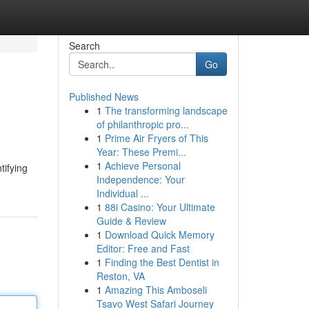
Search
Go
Published News
1
The transforming landscape
of philanthropic pro...
1
Prime Air Fryers of This
Year: These Premi...
1
Achieve Personal
tifying
Independence: Your
Individual ...
1
88i Casino: Your Ultimate
Guide & Review
1
Download Quick Memory
Editor: Free and Fast
1
Finding the Best Dentist in
Reston, VA
1
Amazing This Amboseli
Tsavo West Safari Journey