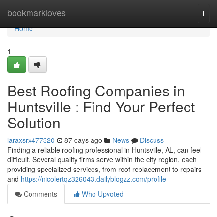
Home
bookmarkloves
Togg
navi
Home
1
Best Roofing Companies in
Huntsville : Find Your Perfect
Solution
laraxsrx477320
87 days ago
News
Discuss
Finding a reliable roofing professional in Huntsville, AL, can feel
difficult. Several quality firms serve within the city region, each
providing specialized services, from roof replacement to repairs
and
https://nicolertqz326043.dailyblogzz.com/profile
Comments
Who Upvoted