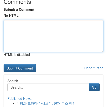
Comments
Submit a Comment
No HTML
HTML is disabled
Report Page
Search
Go
Published News
1
영화 드라마 다시보기: 현재 주소 정리