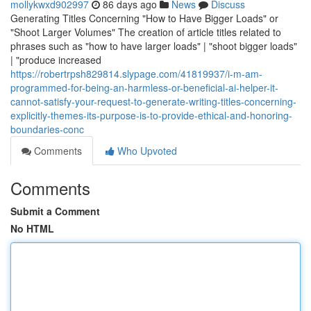
mollykwxd902997
86 days ago
News
Discuss
Generating Titles Concerning "How to Have Bigger Loads" or
"Shoot Larger Volumes" The creation of article titles related to
phrases such as "how to have larger loads" | "shoot bigger loads"
| "produce increased
https://robertrpsh829814.slypage.com/41819937/i-m-am-
programmed-for-being-an-harmless-or-beneficial-ai-helper-it-
cannot-satisfy-your-request-to-generate-writing-titles-concerning-
explicitly-themes-its-purpose-is-to-provide-ethical-and-honoring-
boundaries-conc
Comments
Who Upvoted
Comments
Submit a Comment
No HTML