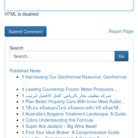
HTML is disabled
Report Page
Search
Go
Published News
1
Harnessing Our Geothermal Resource: Geothermal
...
1
Leading Countertop Frozen Water Producers ...
1
شركة تنظيف بخار بالرياض: الحل الأفضل لترتيب
1
Plan Better Property Care With Inner West Rubbi...
1
วิธีเล่น สล็อตออนไลน์ สล็อตคลาสสิก VS สล็อตวิดี...
1
Australia's Ibogaine Treatment Landscape: A Guide
1
Cobra Understanding this Formula
1
Super Ace Jackpot – Big Wins Await!
1
Find Your Ideal Broker: A Comprehensive Guide