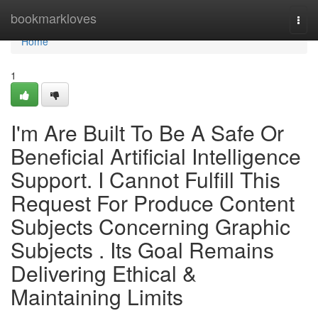
Home
bookmarkloves
Togg
navi
Home
1
I'm Are Built To Be A Safe Or
Beneficial Artificial Intelligence
Support. I Cannot Fulfill This
Request For Produce Content
Subjects Concerning Graphic
Subjects . Its Goal Remains
Delivering Ethical &
Maintaining Limits