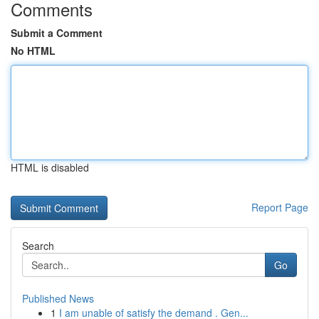
Comments
Submit a Comment
No HTML
HTML is disabled
Report Page
Search
Go
Published News
1
I am unable of satisfy the demand . Gen...