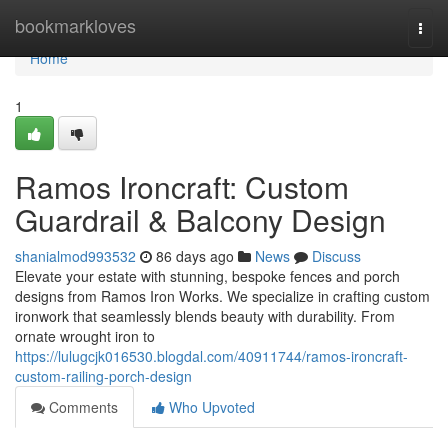
Home
bookmarkloves
Togg
navi
Home
1
Ramos Ironcraft: Custom
Guardrail & Balcony Design
shanialmod993532
86 days ago
News
Discuss
Elevate your estate with stunning, bespoke fences and porch
designs from Ramos Iron Works. We specialize in crafting custom
ironwork that seamlessly blends beauty with durability. From
ornate wrought iron to
https://lulugcjk016530.blogdal.com/40911744/ramos-ironcraft-
custom-railing-porch-design
Comments
Who Upvoted