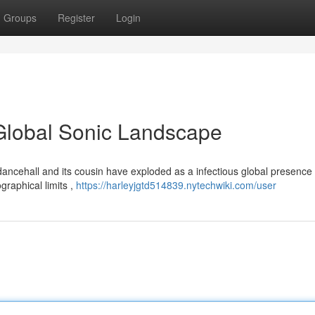
Groups
Register
Login
Global Sonic Landscape
ancehall and its cousin have exploded as a infectious global presence
graphical limits ,
https://harleyjgtd514839.nytechwiki.com/user