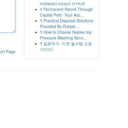
לבחירת הטבעת המושלמת
1
Permanent Permit Through
Capital Path: Your Acc...
1
Practical Disposal Solutions
Provided By Rubbis...
1
How to Choose Naples top
Pressure Washing Servi...
1
일본직구, 이젠 필수템 쇼핑
가이드!
ort Page