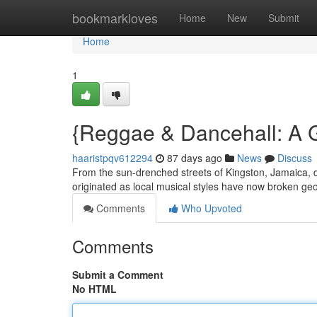
Home
bookmarkloves
Home
New
Submit
Home
1
{Reggae & Dancehall: A 
haaristpqv612294
87 days ago
News
Discuss
From the sun-drenched streets of Kingston, Jamaica, d
originated as local musical styles have now broken geo
Comments
Who Upvoted
Comments
Submit a Comment
No HTML