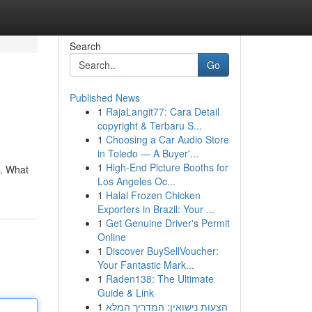
Search
Go
Published News
1
RajaLangit77: Cara Detail
copyright & Terbaru S...
1
Choosing a Car Audio Store
in Toledo — A Buyer'...
1
High-End Picture Booths for
 . What
Los Angeles Oc...
1
Halal Frozen Chicken
Exporters in Brazil: Your ...
1
Get Genuine Driver's Permit
Online
1
Discover BuySellVoucher:
Your Fantastic Mark...
1
Raden138: The Ultimate
Guide & Link
1
הצעות נישואין: המדריך המלא