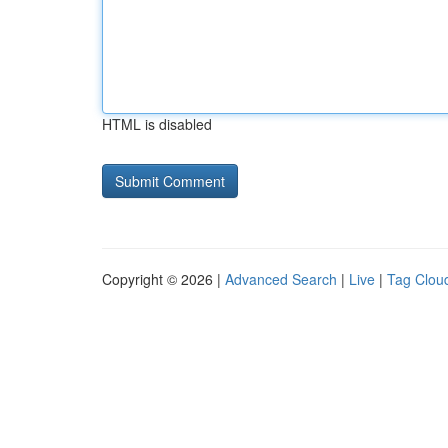
HTML is disabled
Copyright © 2026 |
Advanced Search
|
Live
|
Tag Clou