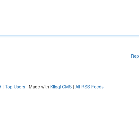
Rep
d
|
Top Users
| Made with
Kliqqi CMS
|
All RSS Feeds