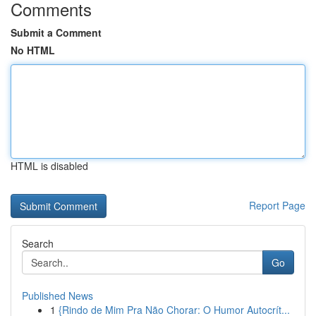
Comments
Submit a Comment
No HTML
HTML is disabled
Report Page
Search
Go
Published News
1
{Rindo de Mim Pra Não Chorar: O Humor Autocrít...