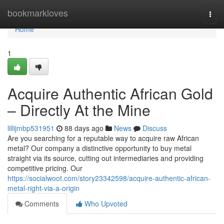
Home
bookmarkloves
Togg
navi
Home
1
Acquire Authentic African Gold
– Directly At the Mine
lillijmbp531951
88 days ago
News
Discuss
Are you searching for a reputable way to acquire raw African
metal? Our company a distinctive opportunity to buy metal
straight via its source, cutting out intermediaries and providing
competitive pricing. Our
https://socialwoot.com/story23342598/acquire-authentic-african-
metal-right-via-a-origin
Comments
Who Upvoted