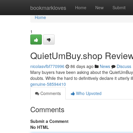
Home
bookmarkloves
Home
New
Submit
Home
1
QuietUmBuy.shop Review: 
nicolasvfbf770996
86 days ago
News
Discuss
Many buyers have been asking about the QuietUmBuy.sho
doubts. While the hard to definitively declare it utterly i
genuine-58594410
Comments
Who Upvoted
Comments
Submit a Comment
No HTML