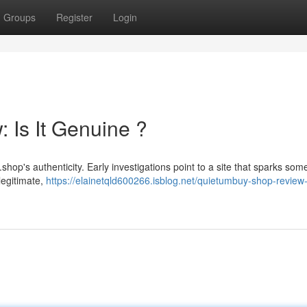
Groups
Register
Login
Is It Genuine ?
p's authenticity. Early investigations point to a site that sparks som
llegitimate,
https://elainetqld600266.isblog.net/quietumbuy-shop-review-i