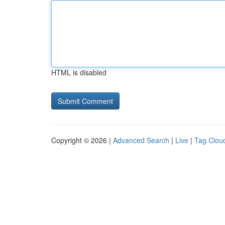
HTML is disabled
Copyright © 2026 |
Advanced Search
|
Live
|
Tag Clou