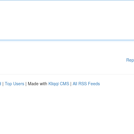
Rep
d
|
Top Users
| Made with
Kliqqi CMS
|
All RSS Feeds