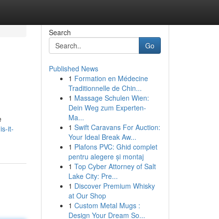
Search
Go
Published News
1
Formation en Médecine
Traditionnelle de Chin...
1
Massage Schulen Wien:
Dein Weg zum Experten-
Ma...
e
1
Swift Caravans For Auction:
s-it-
Your Ideal Break Aw...
1
Plafons PVC: Ghid complet
pentru alegere și montaj
1
Top Cyber Attorney of Salt
Lake City: Pre...
1
Discover Premium Whisky
at Our Shop
1
Custom Metal Mugs :
Design Your Dream So...