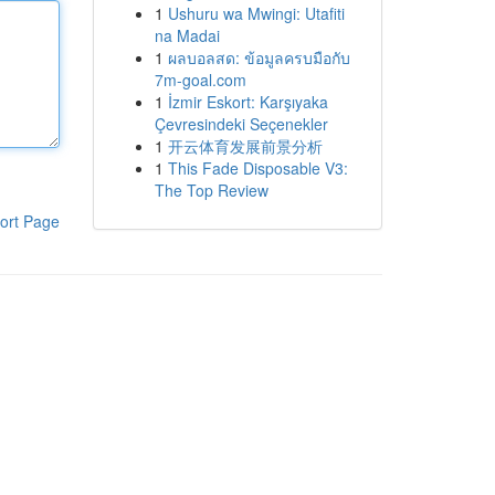
1
Ushuru wa Mwingi: Utafiti
na Madai
1
ผลบอลสด: ข้อมูลครบมือกับ
7m-goal.com
1
İzmir Eskort: Karşıyaka
Çevresindeki Seçenekler
1
开云体育发展前景分析
1
This Fade Disposable V3:
The Top Review
ort Page