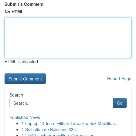
Submit a Comment
No HTML
HTML is disabled
Report Page
Search
Go
Published News
1
Laptop 14 Inch: Pilihan Terbaik untuk Mobilitas...
1
Sélection de Boissons 33cl
1
I fulfill such proposition. Our mission ...