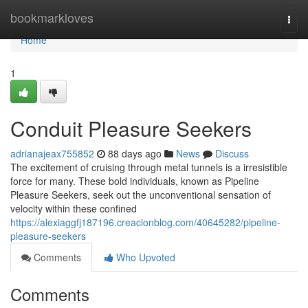
Home
bookmarkloves
Togg
navi
Home
1
Conduit Pleasure Seekers
adrianajeax755852
88 days ago
News
Discuss
The excitement of cruising through metal tunnels is a irresistible
force for many. These bold individuals, known as Pipeline
Pleasure Seekers, seek out the unconventional sensation of
velocity within these confined
https://alexiaggfj187196.creacionblog.com/40645282/pipeline-
pleasure-seekers
Comments
Who Upvoted
Comments